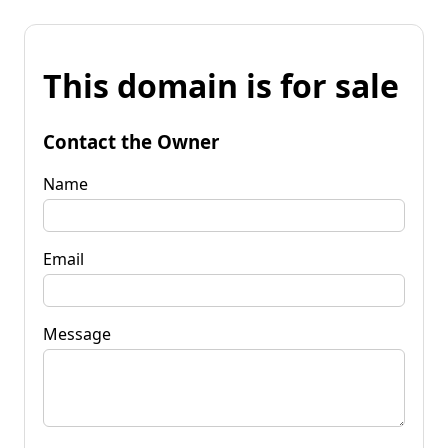
This domain is for sale
Contact the Owner
Name
Email
Message