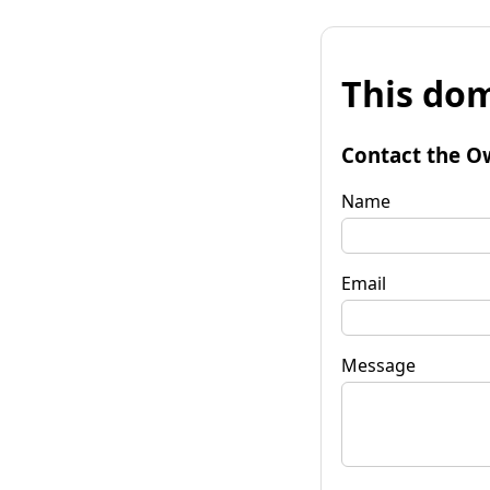
This dom
Contact the O
Name
Email
Message