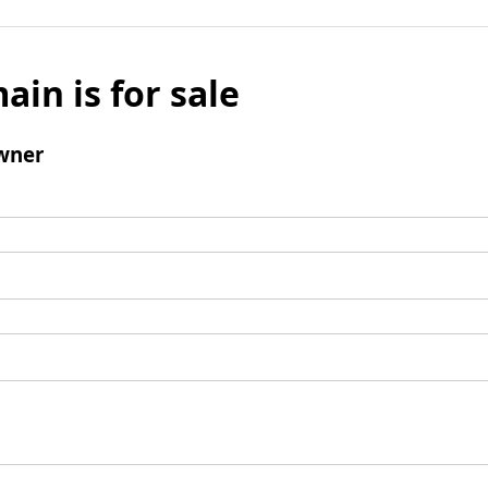
ain is for sale
wner