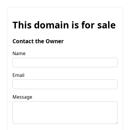
This domain is for sale
Contact the Owner
Name
Email
Message