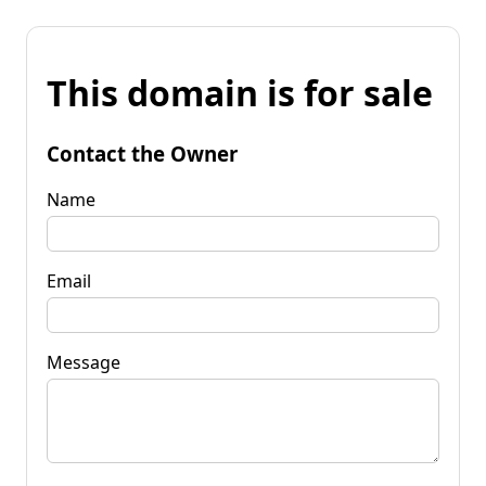
This domain is for sale
Contact the Owner
Name
Email
Message