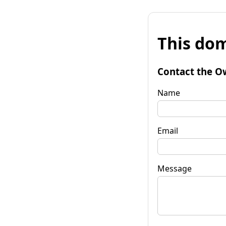
This dom
Contact the O
Name
Email
Message