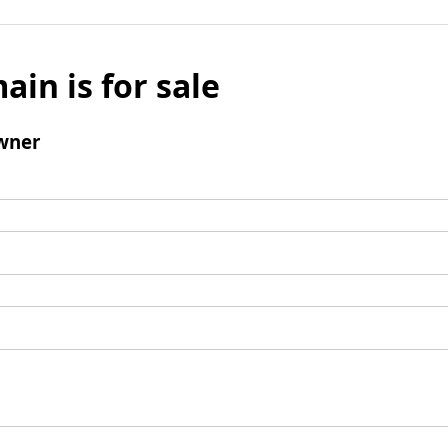
ain is for sale
wner