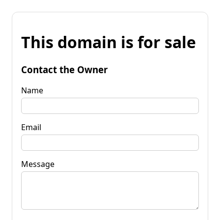
This domain is for sale
Contact the Owner
Name
Email
Message