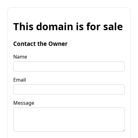
This domain is for sale
Contact the Owner
Name
Email
Message