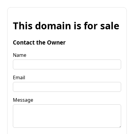
This domain is for sale
Contact the Owner
Name
Email
Message