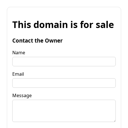
This domain is for sale
Contact the Owner
Name
Email
Message